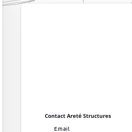
Contact Areté Structures
Email