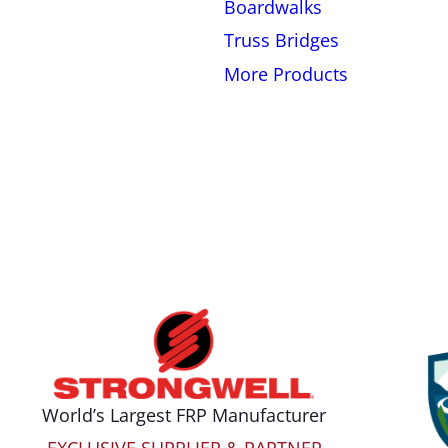
Boardwalks
Truss Bridges
More Products
World’s Largest FRP Manufacturer
EXCLUSIVE SUPPLIER & PARTNER