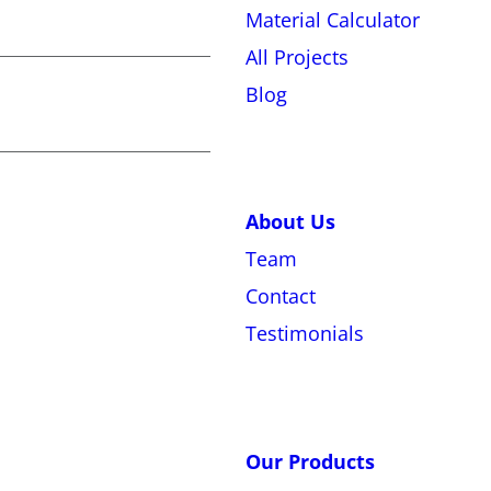
Material Calculator
All Projects
Blog
About Us
Team
Contact
Testimonials
Our Products