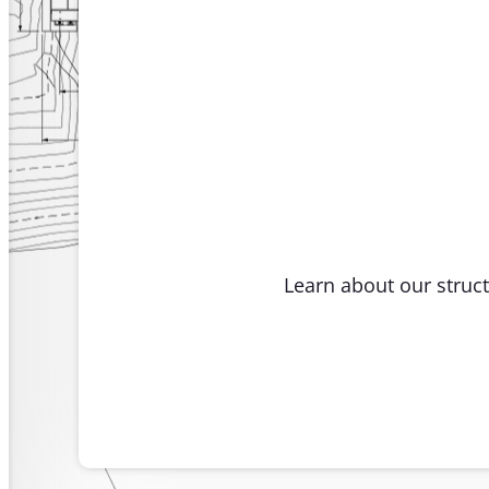
Learn about our struct