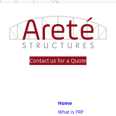
Contact us for a Quote
Home
What is FRP