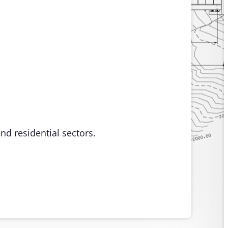
nd residential sectors.