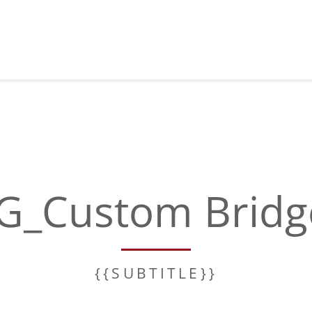
G_Custom Bridg
{{SUBTITLE}}