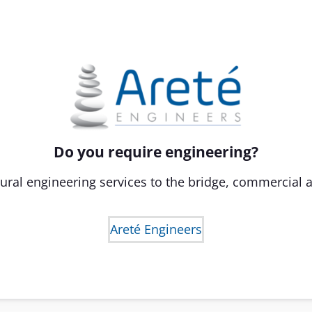
Do you require engineering?
ural engineering services to the bridge, commercial a
Areté Engineers