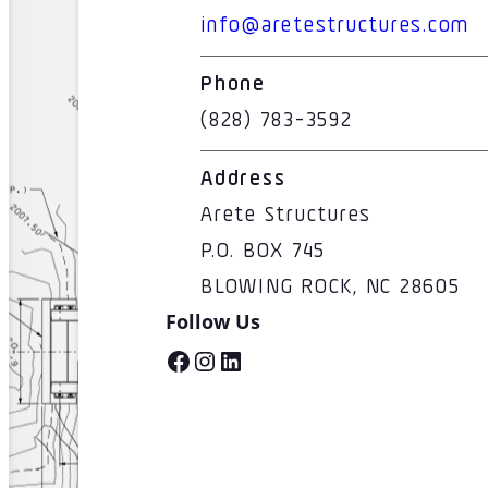
info@aretestructures.com
Phone
(828) 783-3592
Address
Arete Structures
P.O. BOX 745
BLOWING ROCK, NC 28605
Follow Us
Facebook
Instagram
LinkedIn