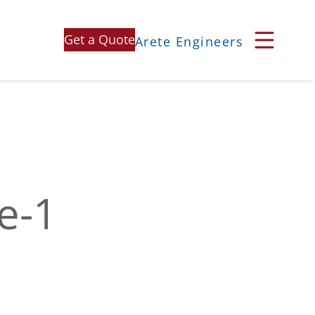
Get a Quote
Arete Engineers
e-1