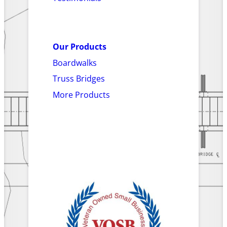
Our Products
Boardwalks
Truss Bridges
More Products