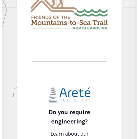
Do you require
engineering?
Learn about our