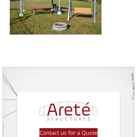
Contact us for a Quote