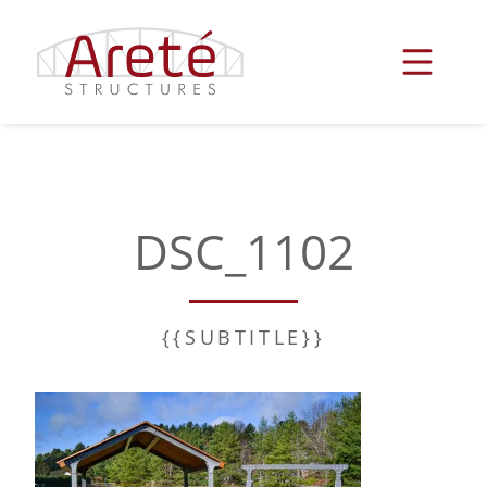
Skip
to
content
DSC_1102
{{SUBTITLE}}