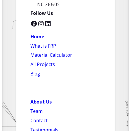
NC 28605
Follow Us
Facebook
Instagram
LinkedIn
Home
What is FRP
Material Calculator
All Projects
Blog
About Us
Team
Contact
Testimonials