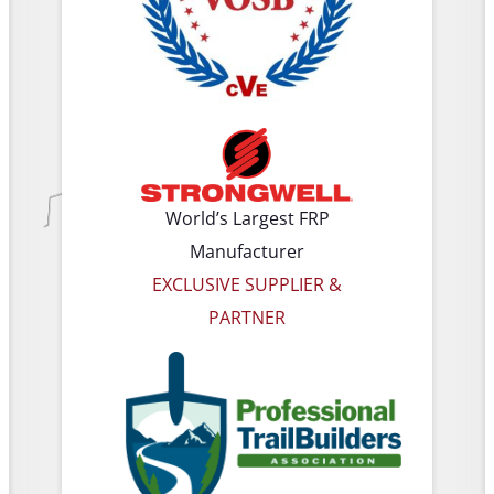
World’s Largest FRP
Manufacturer
EXCLUSIVE SUPPLIER &
PARTNER