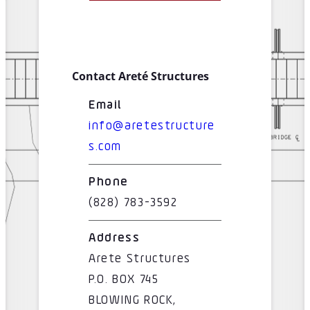
Contact Areté Structures
Email
info@aretestructure
s.com
Phone
(828) 783-3592
Address
Arete Structures
P.O. BOX 745
BLOWING ROCK,