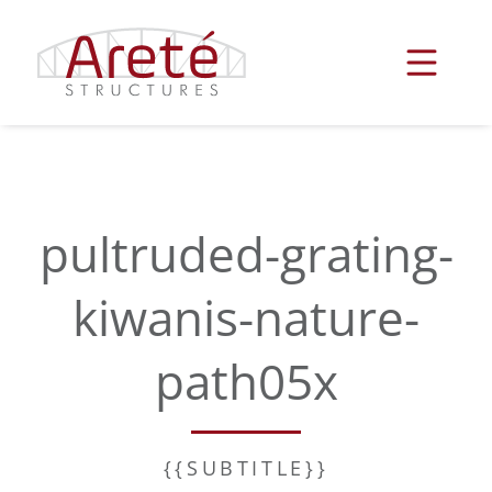
Skip
to
content
pultruded-grating-
kiwanis-nature-
path05x
{{SUBTITLE}}