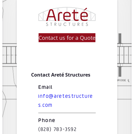
Contact us for a Quote
Contact Areté Structures
Email
info@aretestructure
s.com
Phone
(828) 783-3592