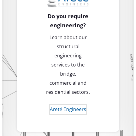
Do you require
engineering?
Learn about our
structural
engineering
services to the
bridge,
commercial and
residential sectors.
Areté Engineers