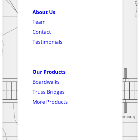
About Us
Team
Contact
Testimonials
Our Products
Boardwalks
Truss Bridges
More Products