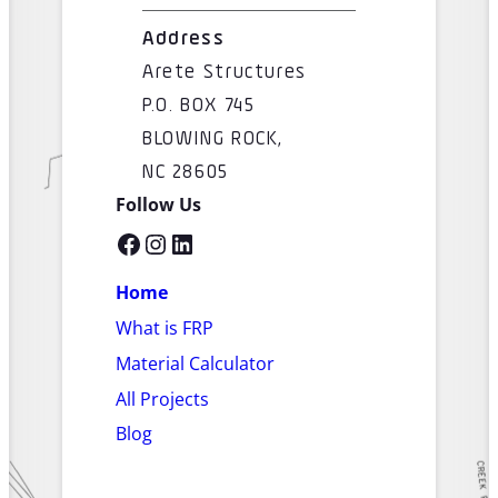
Address
Arete Structures
P.O. BOX 745
BLOWING ROCK,
NC 28605
Follow Us
Facebook
Instagram
LinkedIn
Home
What is FRP
Material Calculator
All Projects
Blog