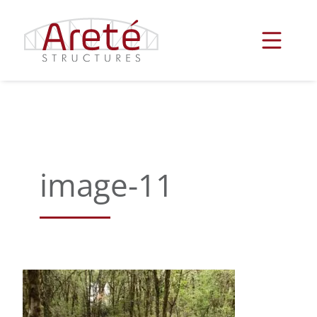
Skip
to
content
image-11