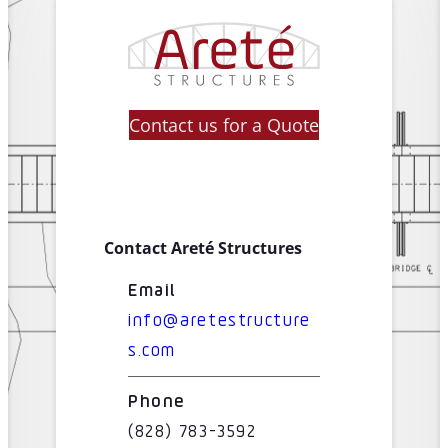
Contact us for a Quote
Contact Areté Structures
Email
info@aretestructure
s.com
Phone
(828) 783-3592