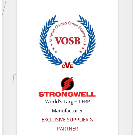
World’s Largest FRP
Manufacturer
EXCLUSIVE SUPPLIER &
PARTNER