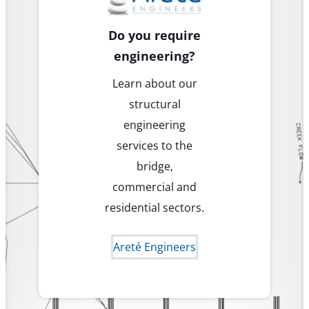
Do you require
engineering?
Learn about our
structural
engineering
services to the
bridge,
commercial and
residential sectors.
Areté Engineers