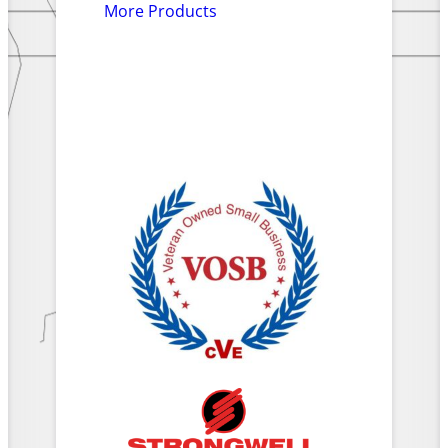
More Products