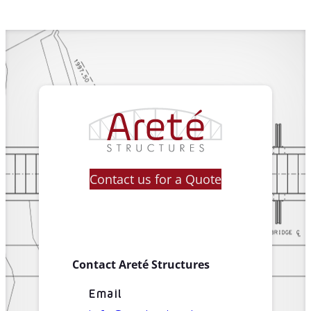
Contact us for a Quote
Contact Areté Structures
Email