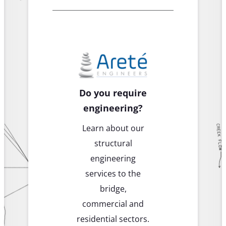
Do you require
engineering?
Learn about our
structural
engineering
services to the
bridge,
commercial and
residential sectors.