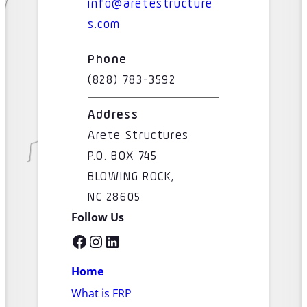
info@aretestructure
s.com
Phone
(828) 783-3592
Address
Arete Structures
P.O. BOX 745
BLOWING ROCK,
NC 28605
Follow Us
Facebook
Instagram
LinkedIn
Home
What is FRP