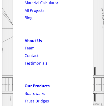
Material Calculator
All Projects
Blog
About Us
Team
Contact
Testimonials
Our Products
Boardwalks
Truss Bridges