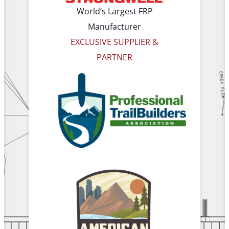
World’s Largest FRP
Manufacturer
EXCLUSIVE SUPPLIER &
PARTNER