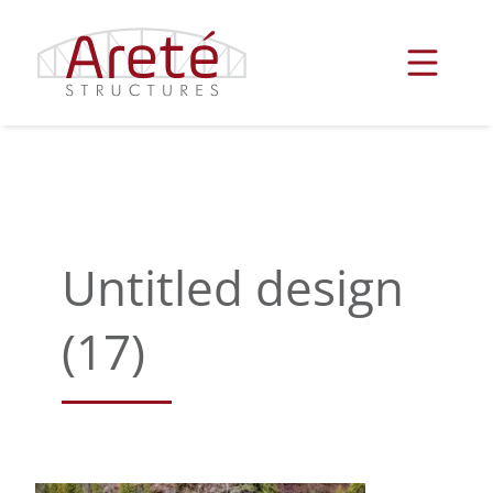
Skip
to
content
Untitled design
(17)