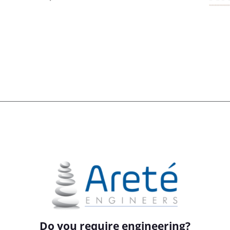
Do you require engineering?