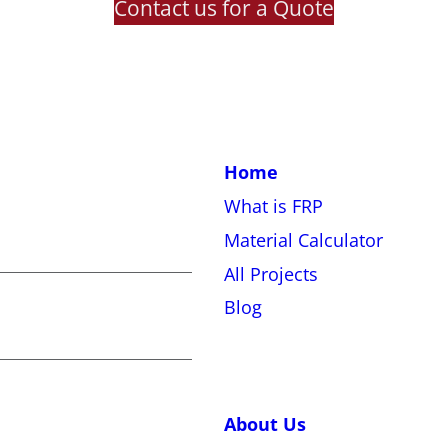
Contact us for a Quote
Home
What is FRP
Material Calculator
All Projects
Blog
About Us