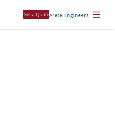
Get a Quote
Arete Engineers