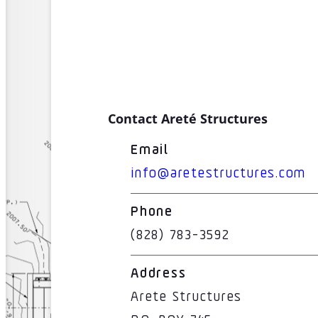
Contact Areté Structures
Email
info@aretestructures.com
Phone
(828) 783-3592
Address
Arete Structures