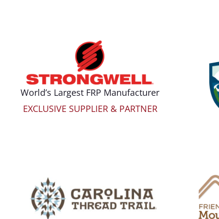
World’s Largest FRP Manufacturer
EXCLUSIVE SUPPLIER & PARTNER