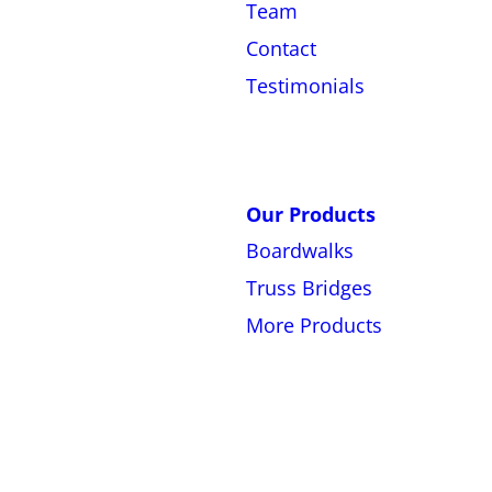
Team
Contact
Testimonials
Our Products
Boardwalks
Truss Bridges
More Products