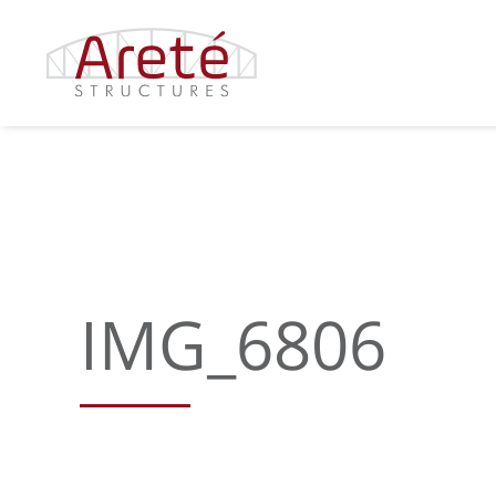
Skip
to
content
IMG_6806