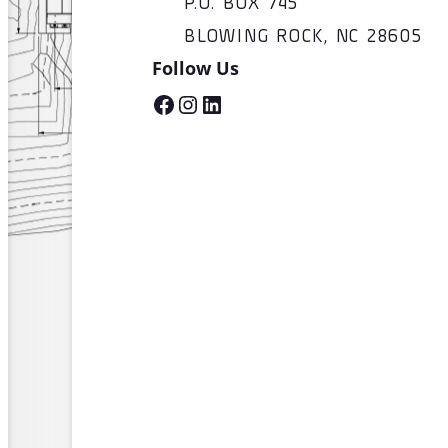
P.O. BOX 745
BLOWING ROCK, NC 28605
Follow Us
Facebook
Instagram
LinkedIn