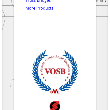
Truss Bridges
More Products