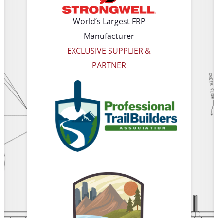
World’s Largest FRP
Manufacturer
EXCLUSIVE SUPPLIER &
PARTNER