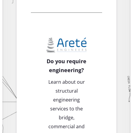
Do you require
engineering?
Learn about our
structural
engineering
services to the
bridge,
commercial and