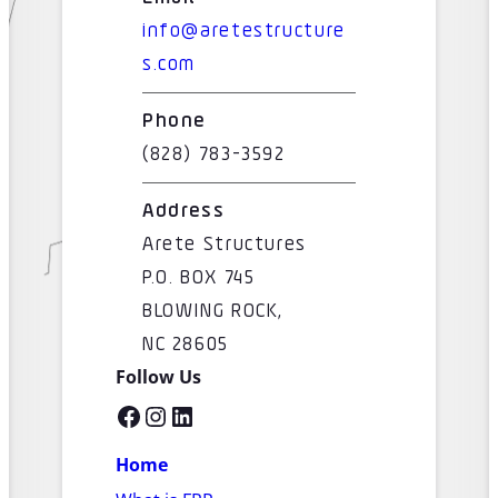
info@aretestructure
s.com
Phone
(828) 783-3592
Address
Arete Structures
P.O. BOX 745
BLOWING ROCK,
NC 28605
Follow Us
Facebook
Instagram
LinkedIn
Home