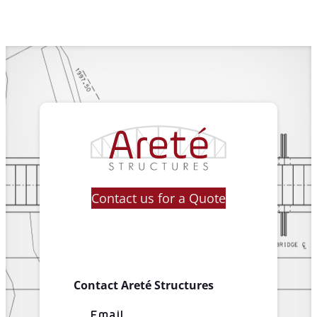
Contact us for a Quote
Contact Areté Structures
Email