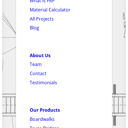
What is FRP
Material Calculator
All Projects
Blog
About Us
Team
Contact
Testimonials
Our Products
Boardwalks