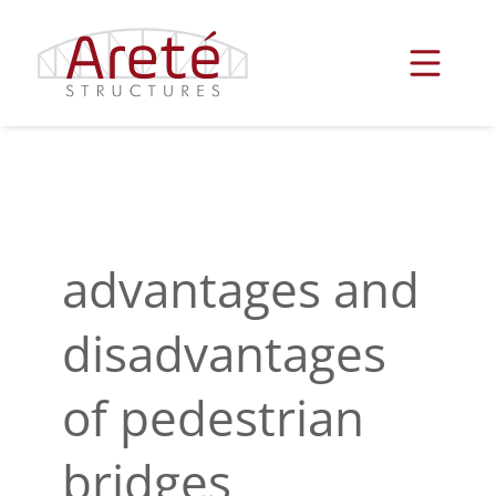
Skip
to
content
advantages and
disadvantages
of pedestrian
bridges