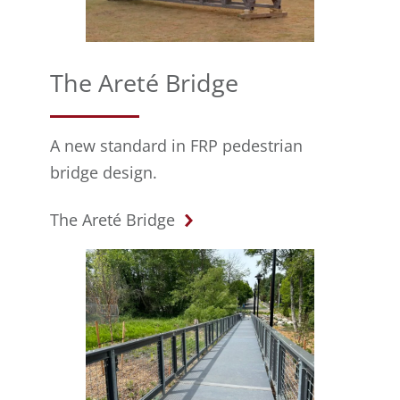
The Areté Bridge
A new standard in FRP pedestrian
bridge design.
The Areté Bridge