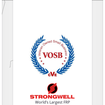
World’s Largest FRP