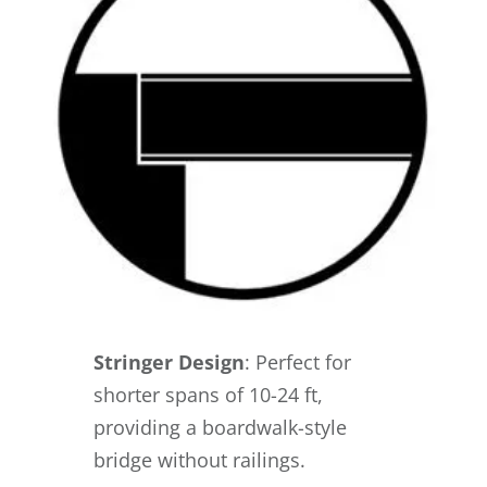
Stringer Design
: Perfect for
shorter spans of 10-24 ft,
providing a boardwalk-style
bridge without railings.