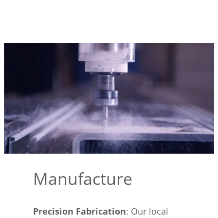
Manufacture
Precision Fabrication
: Our local