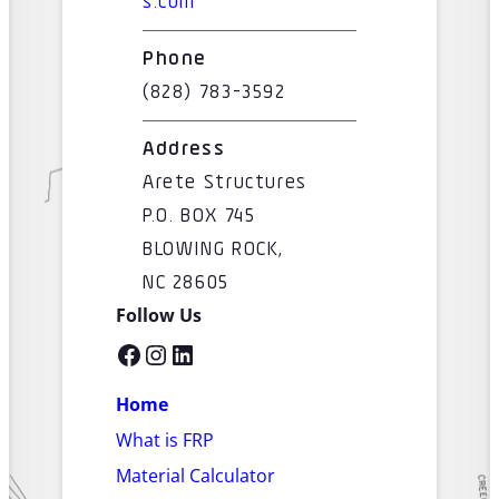
s.com
Phone
(828) 783-3592
Address
Arete Structures
P.O. BOX 745
BLOWING ROCK,
NC 28605
Follow Us
Facebook
Instagram
LinkedIn
Home
What is FRP
Material Calculator