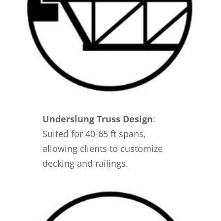
Underslung Truss Design
:
Suited for 40-65 ft spans,
allowing clients to customize
decking and railings.