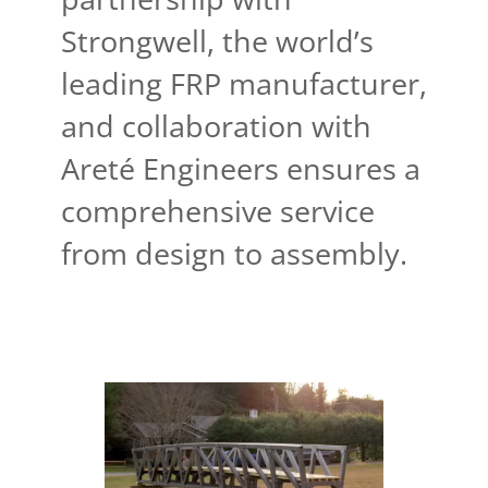
Strongwell, the world’s
leading FRP manufacturer,
and collaboration with
Areté Engineers ensures a
comprehensive service
from design to assembly.