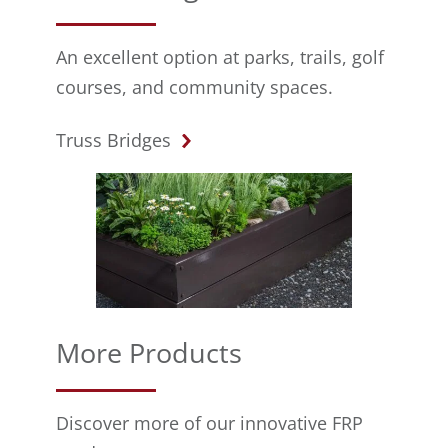
An excellent option at parks, trails, golf
courses, and community spaces.
Truss Bridges
More Products
Discover more of our innovative FRP