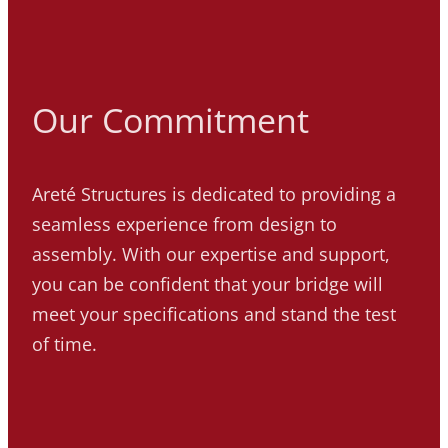
Our Commitment
Areté Structures is dedicated to providing a
seamless experience from design to
assembly. With our expertise and support,
you can be confident that your bridge will
meet your specifications and stand the test
of time.