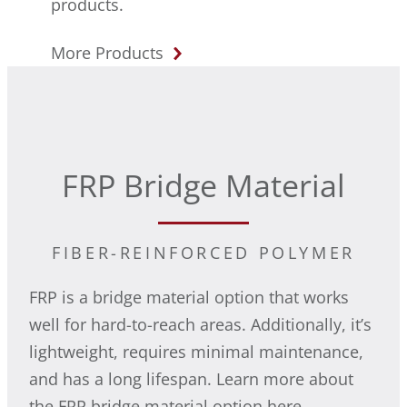
products.
More Products
FRP Bridge Material
FIBER-REINFORCED POLYMER
FRP is a bridge material option that works
well for hard-to-reach areas. Additionally, it’s
lightweight, requires minimal maintenance,
and has a long lifespan. Learn more about
the FRP bridge material option here.