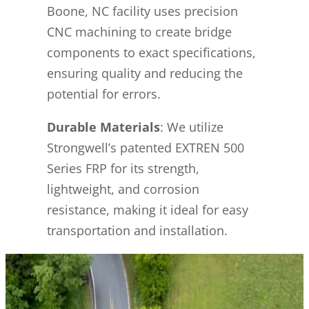
Boone, NC facility uses precision
CNC machining to create bridge
components to exact specifications,
ensuring quality and reducing the
potential for errors.
Durable Materials
: We utilize
Strongwell’s patented EXTREN 500
Series FRP for its strength,
lightweight, and corrosion
resistance, making it ideal for easy
transportation and installation.