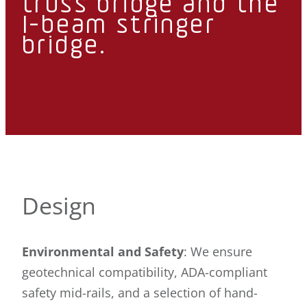
truss bridge and the
I-beam stringer
bridge.
Design
Environmental and Safety
: We ensure
geotechnical compatibility, ADA-compliant
safety mid-rails, and a selection of hand-