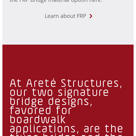
Learn about FRP
At Areté Structures,
our two signature
bridge designs,
favored for
boardwalk
applications, are the