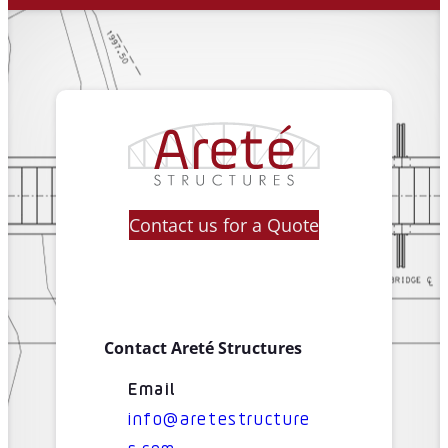
Contact us for a Quote
Contact Areté Structures
Email
info@aretestructure