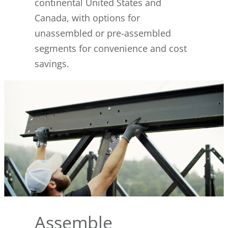
continental United States and
Canada, with options for
unassembled or pre-assembled
segments for convenience and cost
savings.
Assemble