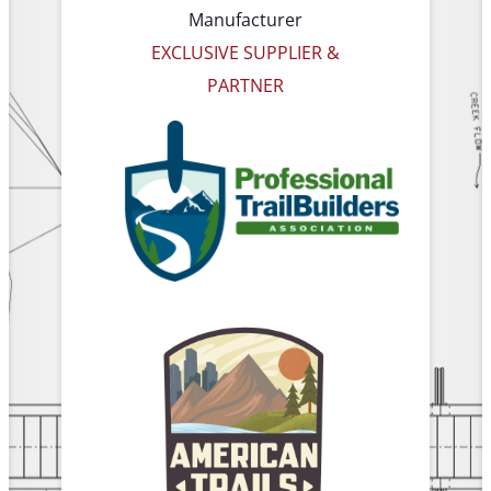
Manufacturer
EXCLUSIVE SUPPLIER &
PARTNER