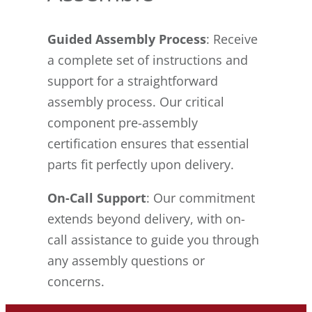
Guided Assembly Process
: Receive
a complete set of instructions and
support for a straightforward
assembly process. Our critical
component pre-assembly
certification ensures that essential
parts fit perfectly upon delivery.
On-Call Support
: Our commitment
extends beyond delivery, with on-
call assistance to guide you through
any assembly questions or
concerns.