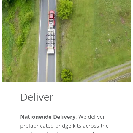
Deliver
Nationwide Delivery
: We deliver
prefabricated bridge kits across the