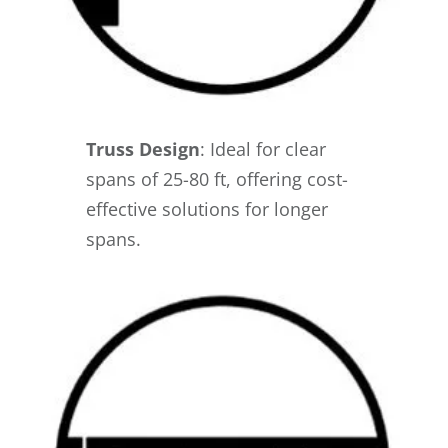
Truss Design
: Ideal for clear
spans of 25-80 ft, offering cost-
effective solutions for longer
spans.