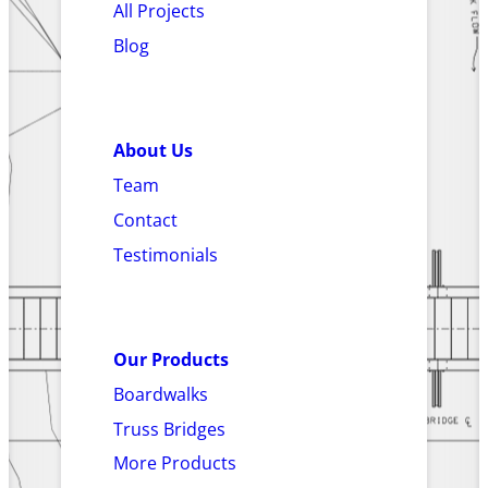
All Projects
Blog
About Us
Team
Contact
Testimonials
Our Products
Boardwalks
Truss Bridges
More Products