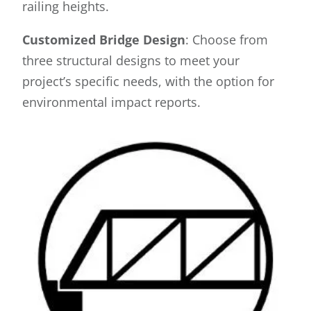
railing heights.
Customized Bridge Design
: Choose from
three structural designs to meet your
project’s specific needs, with the option for
environmental impact reports.