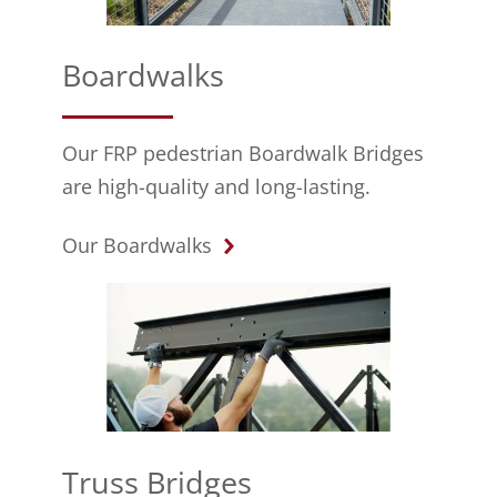
Boardwalks
Our FRP pedestrian Boardwalk Bridges
are high-quality and long-lasting.
Our Boardwalks
Truss Bridges