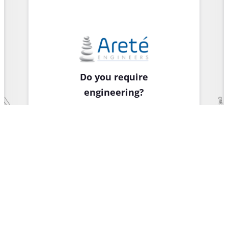
Do you require
engineering?
Learn about our
structural
engineering
services to the
bridge,
commercial and
residential sectors.