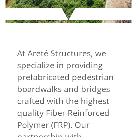
At Areté Structures, we
specialize in providing
prefabricated pedestrian
boardwalks and bridges
crafted with the highest
quality Fiber Reinforced
Polymer (FRP). Our
partnership with