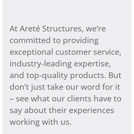
At Areté Structures, we’re
committed to providing
exceptional customer service,
industry-leading expertise,
and top-quality products. But
don’t just take our word for it
– see what our clients have to
say about their experiences
working with us.