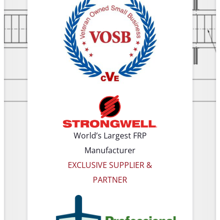
World’s Largest FRP
Manufacturer
EXCLUSIVE SUPPLIER &
PARTNER