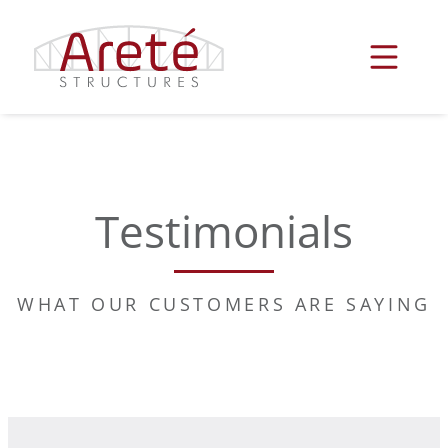
Skip
to
content
Testimonials
WHAT OUR CUSTOMERS ARE SAYING