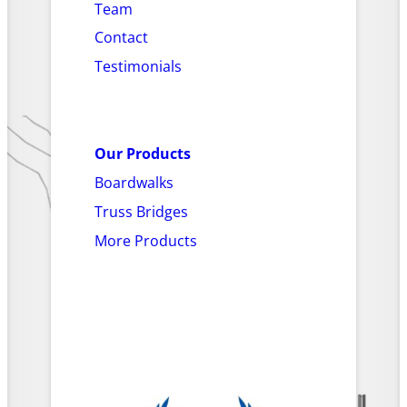
Team
Contact
Testimonials
Our Products
Boardwalks
Truss Bridges
More Products