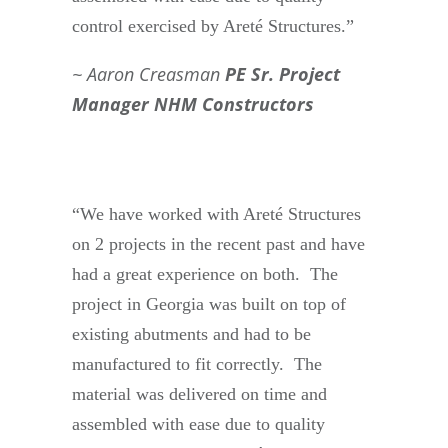
control exercised by Areté Structures.”
Aaron Creasman
PE Sr. Project
Manager NHM Constructors
“We have worked with Areté Structures
on 2 projects in the recent past and have
had a great experience on both. The
project in Georgia was built on top of
existing abutments and had to be
manufactured to fit correctly. The
material was delivered on time and
assembled with ease due to quality