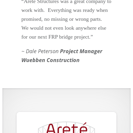
“Areté Structures was a great company to
work with. Everything was ready when
promised, no missing or wrong parts.
We would not even look anywhere else
for our next FRP bridge project.”
Dale Peterson
Project Manager
Wuebben Construction