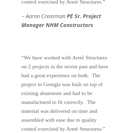
control exercised by Areté Structures.”
Aaron Creasman
PE Sr. Project
Manager NHM Constructors
“We have worked with Areté Structures
on 2 projects in the recent past and have
had a great experience on both. The
project in Georgia was built on top of
existing abutments and had to be
manufactured to fit correctly. The
material was delivered on time and
assembled with ease due to quality
control exercised by Areté Structures.”