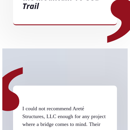
Trail
I could not recommend Areté
Structures, LLC enough for any project
where a bridge comes to mind. Their