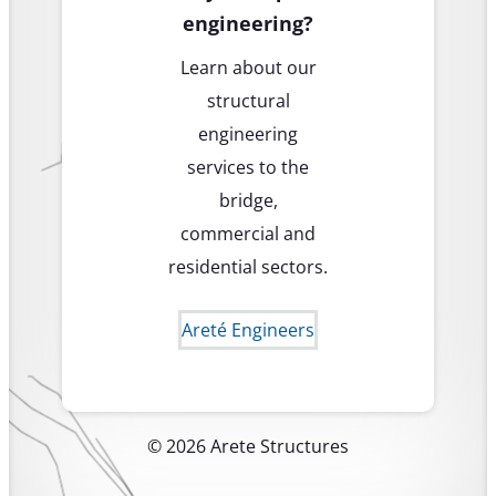
engineering?
Learn about our
structural
engineering
services to the
bridge,
commercial and
residential sectors.
Areté Engineers
© 2026 Arete Structures