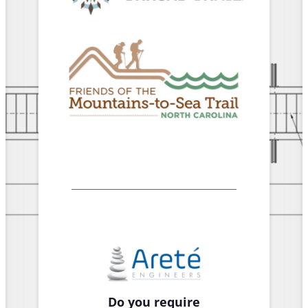
Do you require