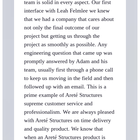
team is solid in every aspect. Our first
interface with Leah Felmlee we knew
that we had a company that cares about
not only the final outcome of our
project but getting us through the
project as smoothly as possible. Any
engineering question that came up was
promptly answered by Adam and his
team, usually first through a phone call
to keep us moving in the field and then
followed up with an email. This is a
prime example of Areté Structures
supreme customer service and
professionalism. We are always pleased
with Areté Structures on time delivery
and quality product. We know that
when an Areté Structures product is