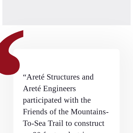
“Areté Structures and
Areté Engineers
participated with the
Friends of the Mountains-
To-Sea Trail to construct