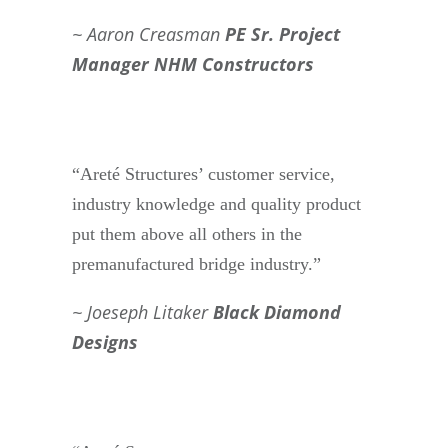
Aaron Creasman
PE Sr. Project
Manager NHM Constructors
“Areté Structures’ customer service,
industry knowledge and quality product
put them above all others in the
premanufactured bridge industry.”
Joeseph Litaker
Black Diamond
Designs