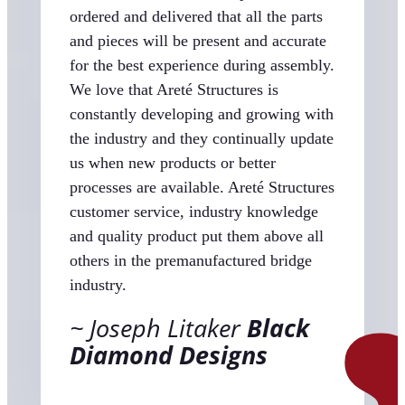
ordered and delivered that all the parts
and pieces will be present and accurate
for the best experience during assembly.
We love that Areté Structures is
constantly developing and growing with
the industry and they continually update
us when new products or better
processes are available. Areté Structures
customer service, industry knowledge
and quality product put them above all
others in the premanufactured bridge
industry.
Joseph Litaker
Black
Diamond Designs