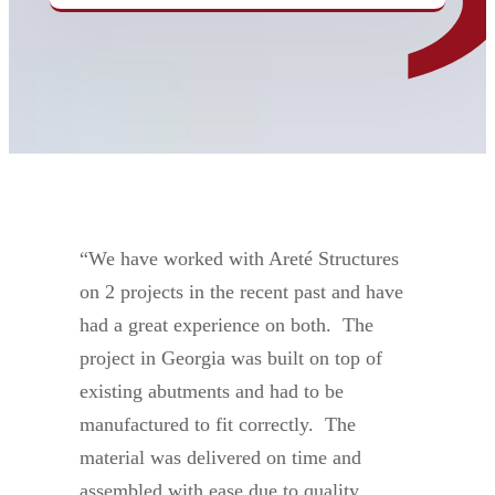
“We have worked with Areté Structures
on 2 projects in the recent past and have
had a great experience on both. The
project in Georgia was built on top of
existing abutments and had to be
manufactured to fit correctly. The
material was delivered on time and
assembled with ease due to quality