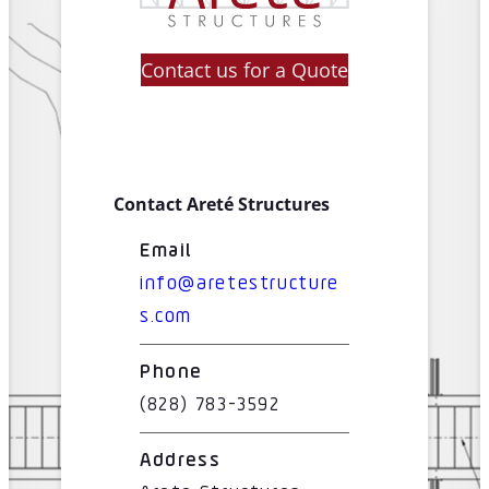
Contact us for a Quote
Contact Areté Structures
Email
info@aretestructure
s.com
Phone
(828) 783-3592
Address