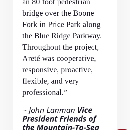
an 80 foot pedestrian
bridge over the Boone
Fork in Price Park along
the Blue Ridge Parkway.
Throughout the project,
Areté was cooperative,
responsive, proactive,
flexible, and very
professional.”
John Lanman
Vice
President Friends of
the Mountain-To-Sea