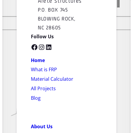
Arete Structures
P.O. BOX 745
BLOWING ROCK,
NC 28605
Follow Us
Facebook
Instagram
LinkedIn
Home
What is FRP
Material Calculator
All Projects
Blog
About Us