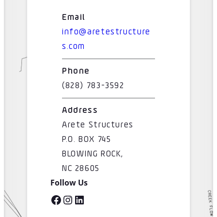
Email
info@aretestructure
s.com
Phone
(828) 783-3592
Address
Arete Structures
P.O. BOX 745
BLOWING ROCK,
NC 28605
Follow Us
Facebook
Instagram
LinkedIn