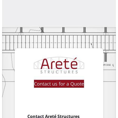
Contact us for a Quote
Contact Areté Structures