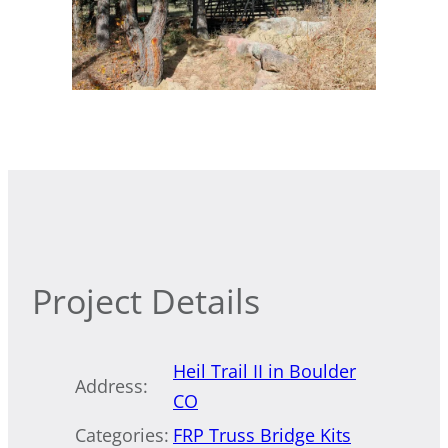
Project Details
Heil Trail II in Boulder
Address:
CO
Categories:
FRP Truss Bridge Kits