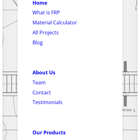
Home
What is FRP
Material Calculator
All Projects
Blog
About Us
Team
Contact
Testimonials
Our Products