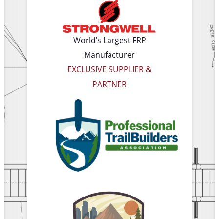
World’s Largest FRP
Manufacturer
EXCLUSIVE SUPPLIER &
PARTNER