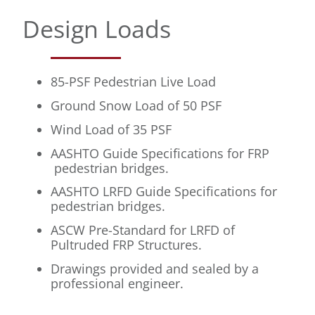
Design Loads
85-PSF Pedestrian Live Load
Ground Snow Load of 50 PSF
Wind Load of 35 PSF
AASHTO Guide Specifications for FRP
pedestrian bridges.
AASHTO LRFD Guide Specifications for
pedestrian bridges.
ASCW Pre-Standard for LRFD of
Pultruded FRP Structures.
Drawings provided and sealed by a
professional engineer.