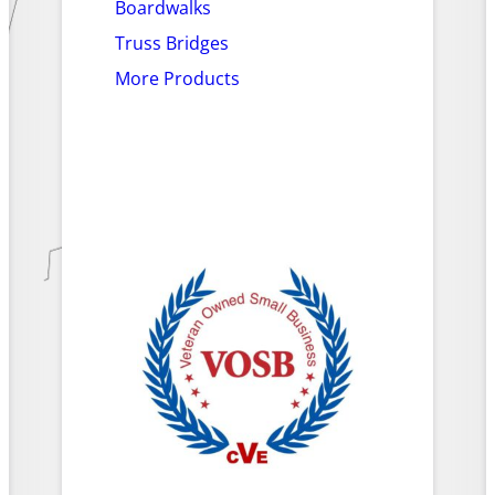
Boardwalks
Truss Bridges
More Products