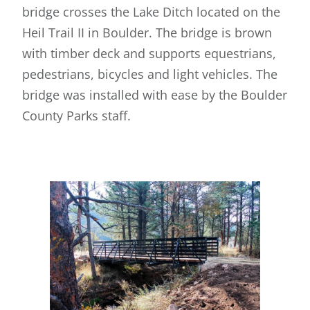
bridge crosses the Lake Ditch located on the
Heil Trail II in Boulder. The bridge is brown
with timber deck and supports equestrians,
pedestrians, bicycles and light vehicles. The
bridge was installed with ease by the Boulder
County Parks staff.