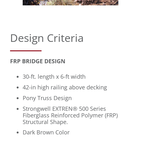
Design Criteria
FRP BRIDGE DESIGN
30-ft. length x 6-ft width
42-in high railing above decking
Pony Truss Design
Strongwell EXTREN® 500 Series
Fiberglass Reinforced Polymer (FRP)
Structural Shape.
Dark Brown Color