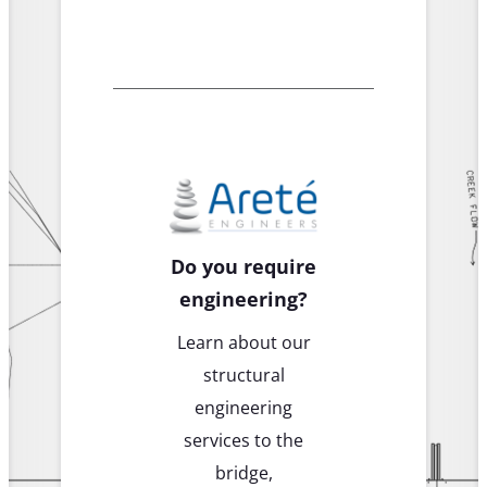
Do you require
engineering?
Learn about our
structural
engineering
services to the
bridge,