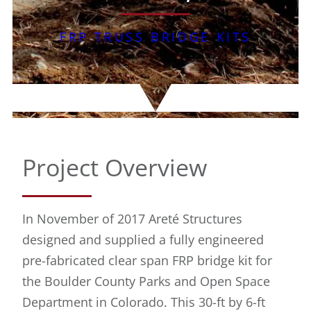
FRP TRUSS BRIDGE KITS
Project Overview
In November of 2017 Areté Structures
designed and supplied a fully engineered
pre-fabricated clear span FRP bridge kit for
the Boulder County Parks and Open Space
Department in Colorado. This 30-ft by 6-ft