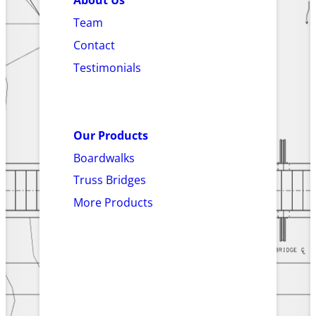
About Us
Team
Contact
Testimonials
Our Products
Boardwalks
Truss Bridges
More Products