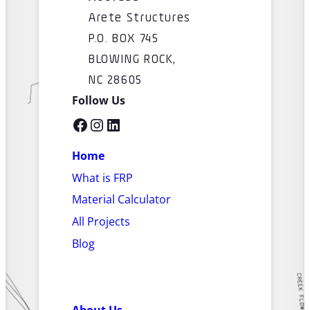
Arete Structures
P.O. BOX 745
BLOWING ROCK,
NC 28605
Follow Us
Facebook
Instagram
LinkedIn
Home
What is FRP
Material Calculator
All Projects
Blog