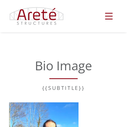
Skip
to
content
Bio Image
{{SUBTITLE}}