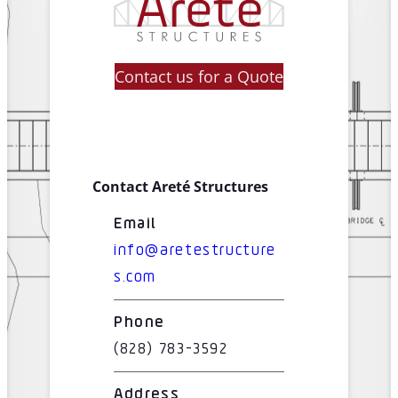
Contact us for a Quote
Contact Areté Structures
Email
info@aretestructure
s.com
Phone
(828) 783-3592
Address