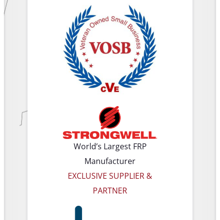
World’s Largest FRP
Manufacturer
EXCLUSIVE SUPPLIER &
PARTNER