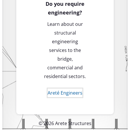
Do you require
engineering?
Learn about our
structural
engineering
services to the
bridge,
commercial and
residential sectors.
Areté Engineers
© 2026 Arete Structures