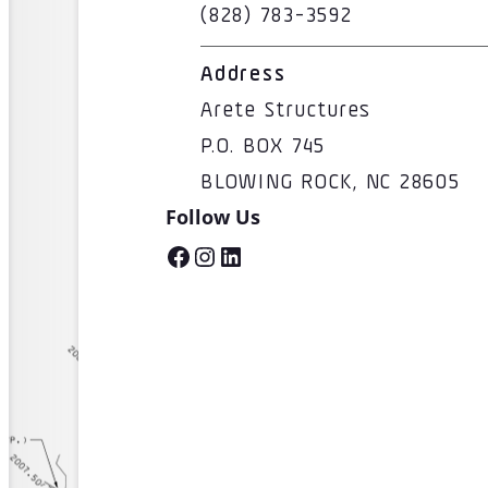
(828) 783-3592
Address
Arete Structures
P.O. BOX 745
BLOWING ROCK, NC 28605
Follow Us
Facebook
Instagram
LinkedIn