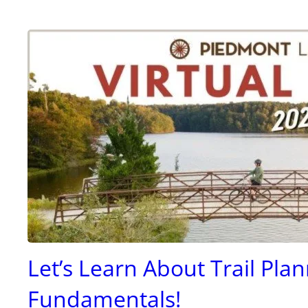
Let’s Learn About Trail Pla
Fundamentals!