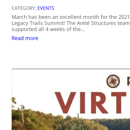
CATEGORY:
EVENTS
March has been an excellent month for the 202
Legacy Trails Summit! The Areté Structures team
supported all 4 weeks of the…
:
Read more
Let’s
Learn
About
Trail
Planning
Fundamentals!