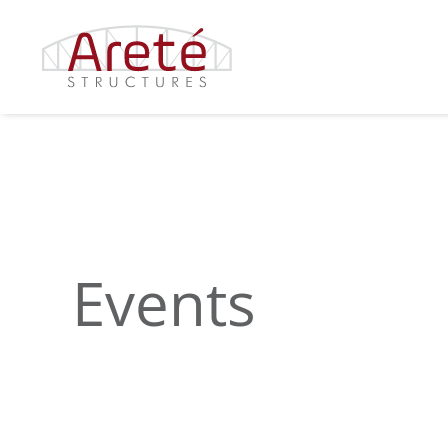
Events