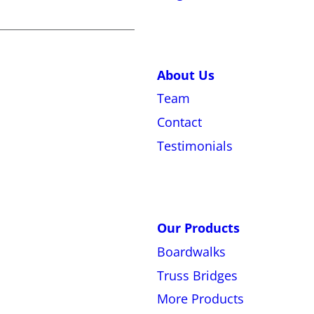
About Us
Team
Contact
Testimonials
Our Products
Boardwalks
Truss Bridges
More Products