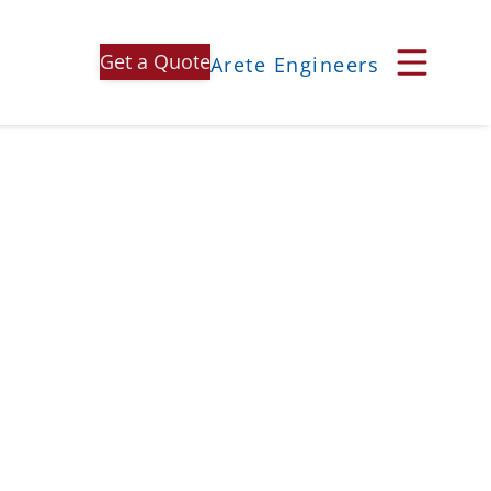
Get a Quote
Arete Engineers