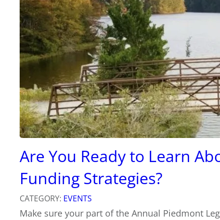
Are You Ready to Learn Abo
Funding Strategies?
CATEGORY:
EVENTS
Make sure your part of the Annual Piedmont Leg