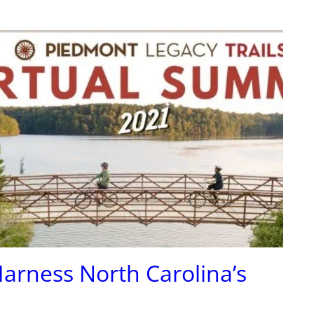
 Harness North Carolina’s
!