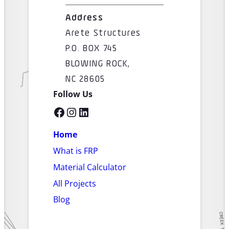
Address
Arete Structures
P.O. BOX 745
BLOWING ROCK,
NC 28605
Follow Us
Facebook
Instagram
LinkedIn
Home
What is FRP
Material Calculator
All Projects
Blog