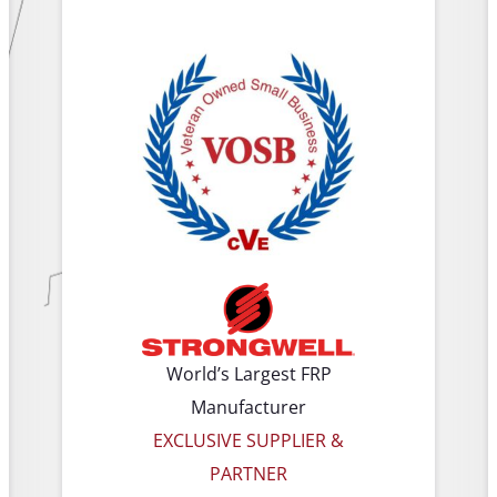
World’s Largest FRP
Manufacturer
EXCLUSIVE SUPPLIER &
PARTNER