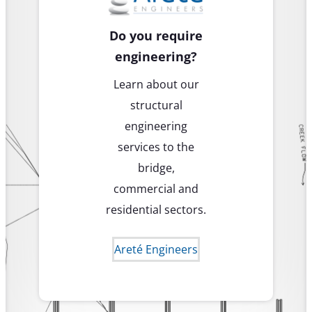
Do you require
engineering?
Learn about our
structural
engineering
services to the
bridge,
commercial and
residential sectors.
Areté Engineers