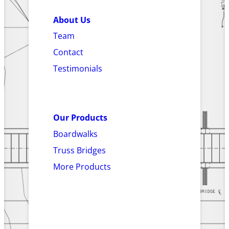
About Us
Team
Contact
Testimonials
Our Products
Boardwalks
Truss Bridges
More Products