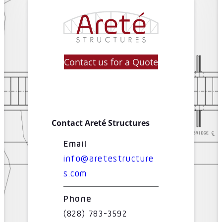
Contact us for a Quote
Contact Areté Structures
Email
info@aretestructure
s.com
Phone
(828) 783-3592