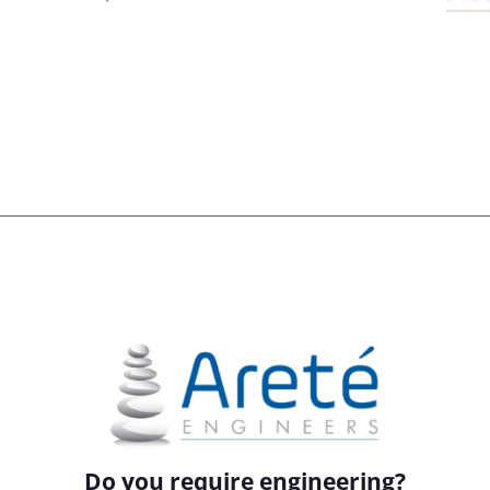
Do you require engineering?