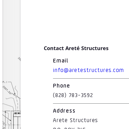
Contact Areté Structures
Email
info@aretestructures.com
Phone
(828) 783-3592
Address
Arete Structures