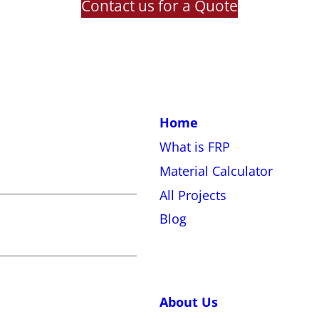
Contact us for a Quote
Home
What is FRP
Material Calculator
All Projects
Blog
About Us