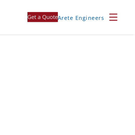
Get a Quote
Arete Engineers