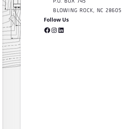
P.O. BOX 745
BLOWING ROCK, NC 28605
Follow Us
Facebook
Instagram
LinkedIn