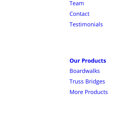
Team
Contact
Testimonials
Our Products
Boardwalks
Truss Bridges
More Products