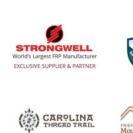
World’s Largest FRP Manufacturer
EXCLUSIVE SUPPLIER & PARTNER