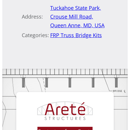
Tuckahoe State Park,
Address:
Crouse Mill Road,
Queen Anne, MD, USA
Categories:
FRP Truss Bridge Kits