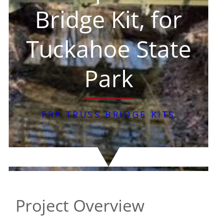
Bridge Kit, for
Tuckahoe State
Park
FRP TRUSS BRIDGE KITS
Project Overview