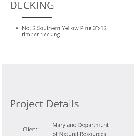
DECKING
No. 2 Southern Yellow Pine 3”x12”
timber decking
Project Details
Maryland Department
Client:
of Natural Resources