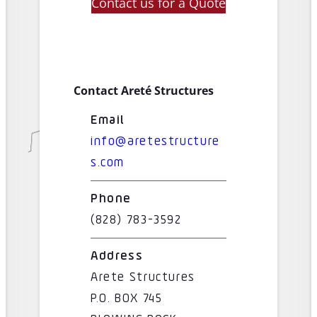
Contact us for a Quote
Contact Areté Structures
Email
info@aretestructure
s.com
Phone
(828) 783-3592
Address
Arete Structures
P.O. BOX 745