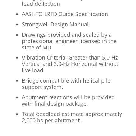
load deflection
AASHTO LRFD Guide Specification
Strongwell Design Manual
Drawings provided and sealed by a
professional engineer licensed in the
state of MD
Vibration Criteria: Greater than 5.0-Hz
Vertical and 3.0-Hz Horizontal without
live load
Bridge compatible with helical pile
support system.
Abutment reactions will be provided
with final design package.
Total deadload estimate approximately
2,000lbs per abutment.