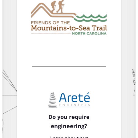
Do you require
engineering?