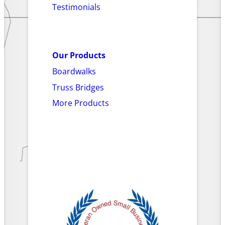
Testimonials
Our Products
Boardwalks
Truss Bridges
More Products