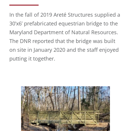
In the fall of 2019 Areté Structures supplied a
30’x6’ prefabricated equestrian bridge to the
Maryland Department of Natural Resources.
The DNR reported that the bridge was built
on site in January 2020 and the staff enjoyed
putting it together.