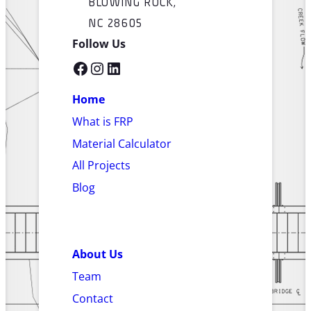
BLOWING ROCK,
NC 28605
Follow Us
Facebook
Instagram
LinkedIn
Home
What is FRP
Material Calculator
All Projects
Blog
About Us
Team
Contact