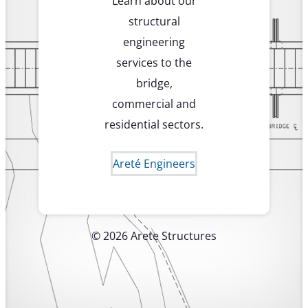
Learn about our
structural
engineering
services to the
bridge,
commercial and
residential sectors.
Areté Engineers
© 2026 Arete Structures