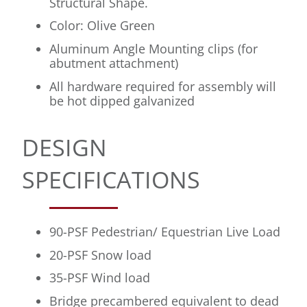
Structural Shape.
Color: Olive Green
Aluminum Angle Mounting clips (for
abutment attachment)
All hardware required for assembly will
be hot dipped galvanized
DESIGN
SPECIFICATIONS
90-PSF Pedestrian/ Equestrian Live Load
20-PSF Snow load
35-PSF Wind load
Bridge precambered equivalent to dead