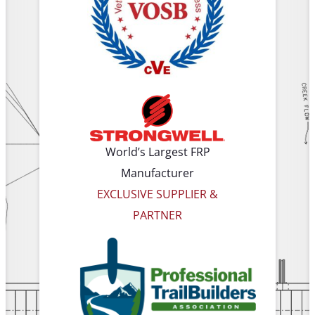
World’s Largest FRP
Manufacturer
EXCLUSIVE SUPPLIER &
PARTNER