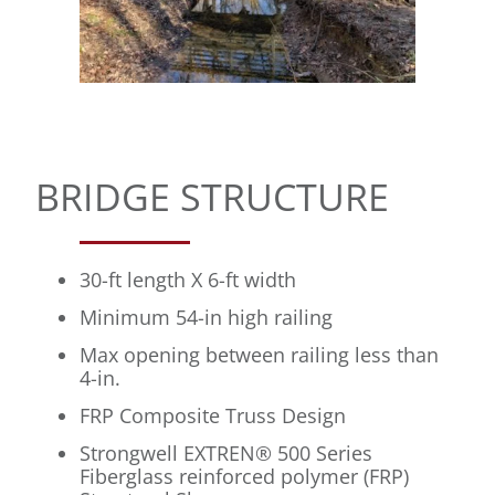
BRIDGE STRUCTURE
30-ft length X 6-ft width
Minimum 54-in high railing
Max opening between railing less than
4-in.
FRP Composite Truss Design
Strongwell EXTREN® 500 Series
Fiberglass reinforced polymer (FRP)