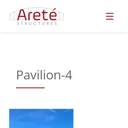
Skip
to
content
Pavilion-4