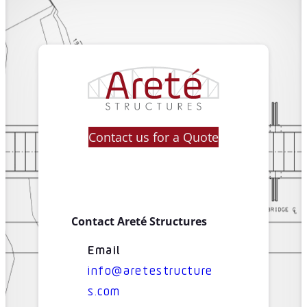
Contact us for a Quote
Contact Areté Structures
Email
info@aretestructure
s.com