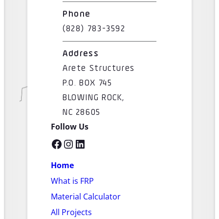
Phone
(828) 783-3592
Address
Arete Structures
P.O. BOX 745
BLOWING ROCK,
NC 28605
Follow Us
Facebook
Instagram
LinkedIn
Home
What is FRP
Material Calculator
All Projects