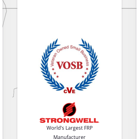
World’s Largest FRP
Manufacturer