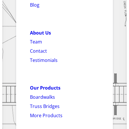
Blog
About Us
Team
Contact
Testimonials
Our Products
Boardwalks
Truss Bridges
More Products