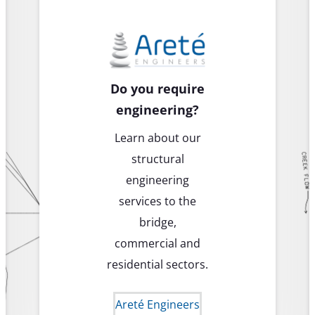
Do you require
engineering?
Learn about our
structural
engineering
services to the
bridge,
commercial and
residential sectors.
Areté Engineers