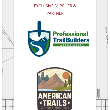
EXCLUSIVE SUPPLIER &
PARTNER