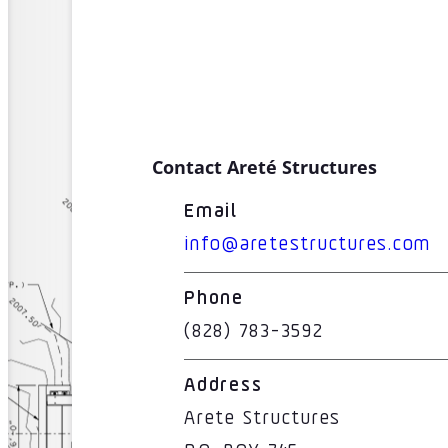
Contact Areté Structures
Email
info@aretestructures.com
Phone
(828) 783-3592
Address
Arete Structures