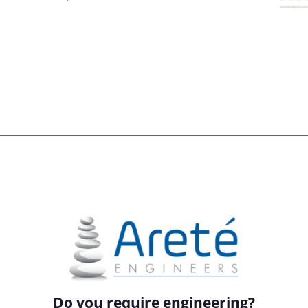
Do you require engineering?