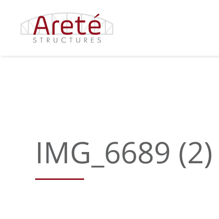
Skip
to
content
IMG_6689 (2)