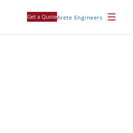
Get a Quote
Arete Engineers