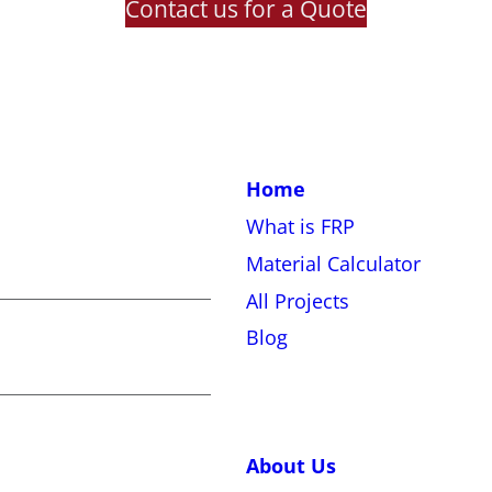
Contact us for a Quote
Home
What is FRP
Material Calculator
All Projects
Blog
About Us