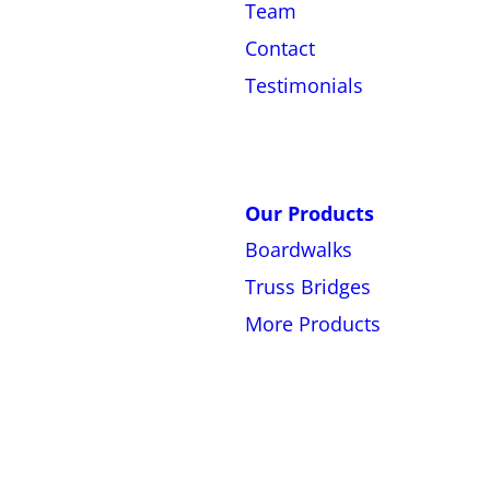
Team
Contact
Testimonials
Our Products
Boardwalks
Truss Bridges
More Products