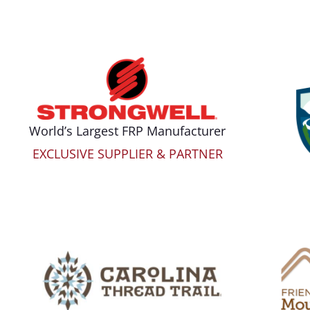
World’s Largest FRP Manufacturer
EXCLUSIVE SUPPLIER & PARTNER