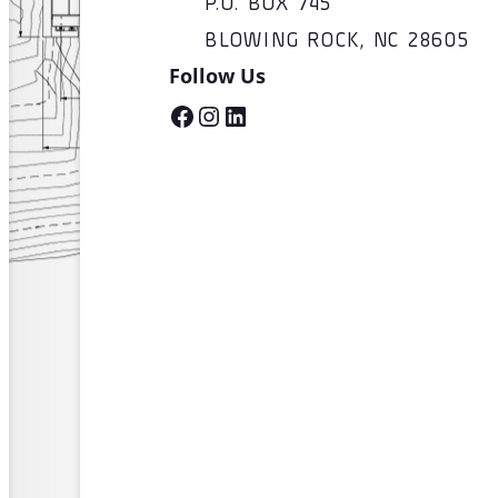
P.O. BOX 745
BLOWING ROCK, NC 28605
Follow Us
Facebook
Instagram
LinkedIn