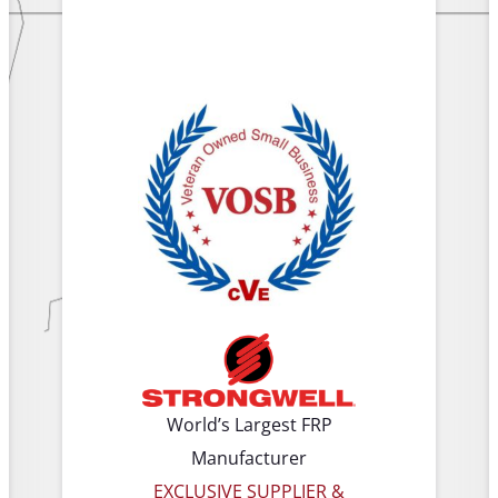
World’s Largest FRP
Manufacturer
EXCLUSIVE SUPPLIER &