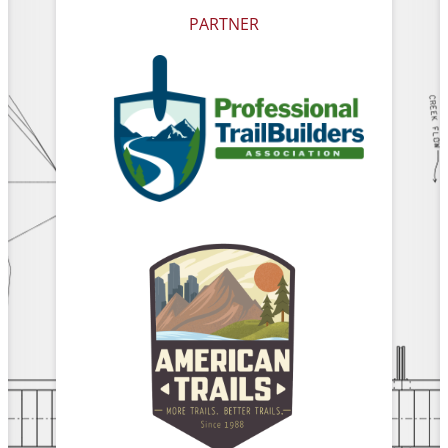
PARTNER