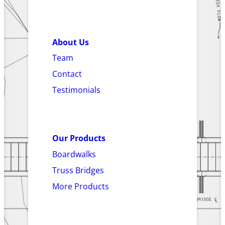
About Us
Team
Contact
Testimonials
Our Products
Boardwalks
Truss Bridges
More Products