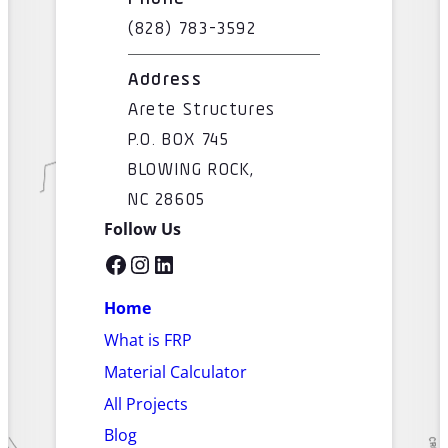
(828) 783-3592
Address
Arete Structures
P.O. BOX 745
BLOWING ROCK,
NC 28605
Follow Us
Facebook
Instagram
LinkedIn
Home
What is FRP
Material Calculator
All Projects
Blog