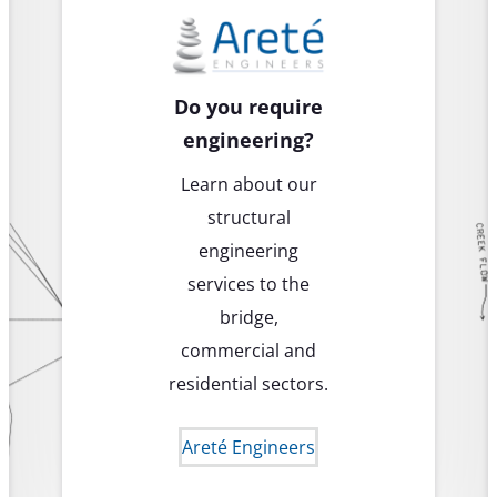
Do you require
engineering?
Learn about our
structural
engineering
services to the
bridge,
commercial and
residential sectors.
Areté Engineers