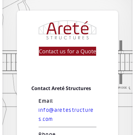
Contact us for a Quote
Contact Areté Structures
Email
info@aretestructure
s.com
Phone