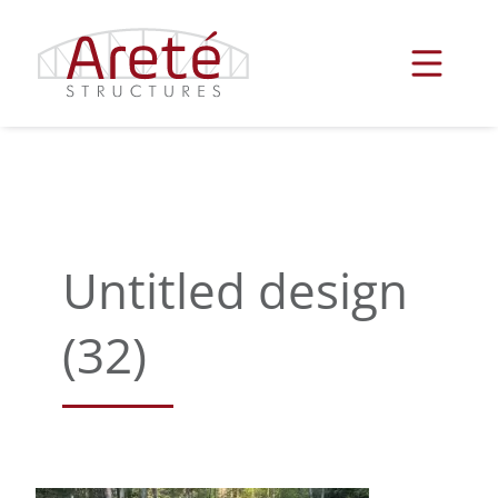
Skip
to
content
Untitled design
(32)