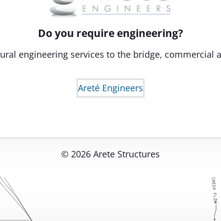
Do you require engineering?
ural engineering services to the bridge, commercial a
Areté Engineers
© 2026 Arete Structures