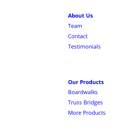
About Us
Team
Contact
Testimonials
Our Products
Boardwalks
Truss Bridges
More Products