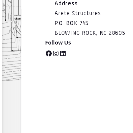
Address
Arete Structures
P.O. BOX 745
BLOWING ROCK, NC 28605
Follow Us
Facebook
Instagram
LinkedIn