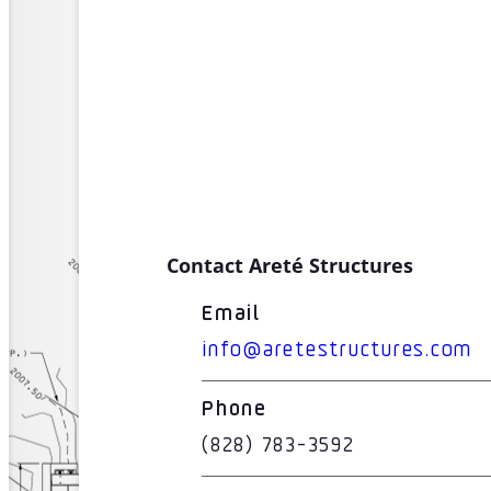
Contact Areté Structures
Email
info@aretestructures.com
Phone
(828) 783-3592