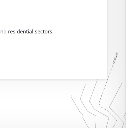
nd residential sectors.