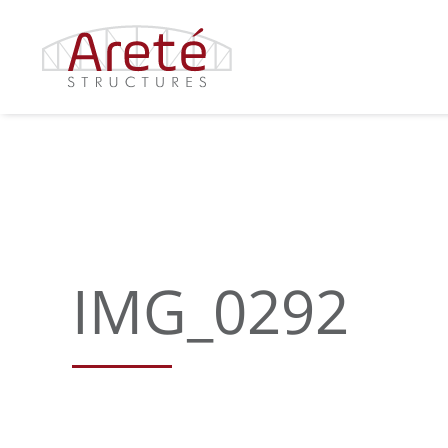
Skip
to
content
IMG_0292