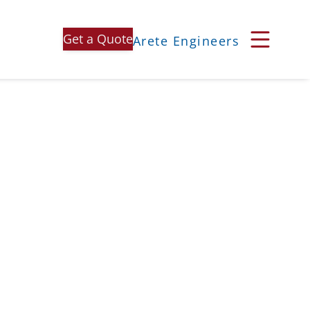
Get a Quote
Arete Engineers