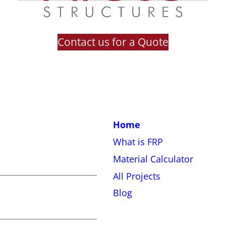
Contact us for a Quote
Home
What is FRP
Material Calculator
All Projects
Blog