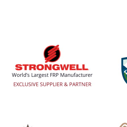
World’s Largest FRP Manufacturer
EXCLUSIVE SUPPLIER & PARTNER