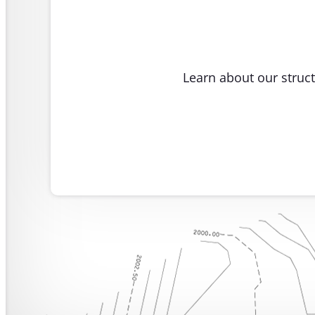
Learn about our struct