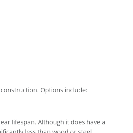
construction. Options include:
ear lifespan. Although it does have a
ficantly less than wood or steel.