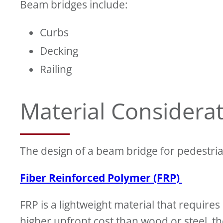
Beam bridges include:
Curbs
Decking
Railing
Material Considera
The design of a beam bridge for pedestria
Fiber Reinforced Polymer (FRP)
FRP is a lightweight material that requir
higher upfront cost than wood or steel, t