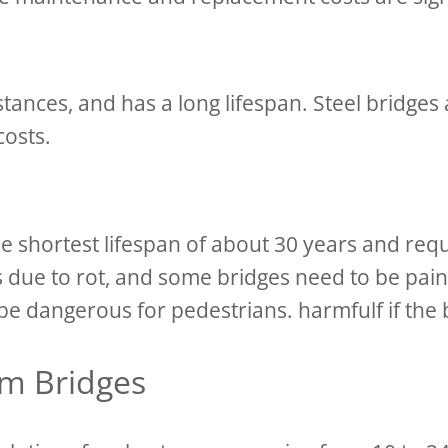
tances, and has a long lifespan. Steel bridges 
 costs.
the shortest lifespan of about 30 years and r
s due to rot, and some bridges need to be pa
e dangerous for pedestrians. harmfulf if the br
am Bridges