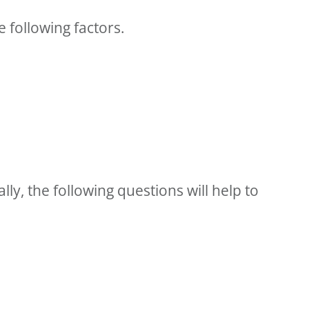
e following factors.
lly, the following questions will help to