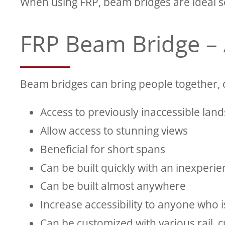
When using FRP, beam bridges are ideal so
FRP Beam Bridge –
Beam bridges can bring people together, 
Access to previously inaccessible land
Allow access to stunning views
Beneficial for short spans
Can be built quickly with an inexperi
Can be built almost anywhere
Increase accessibility to anyone who i
Can be customized with various rail, 