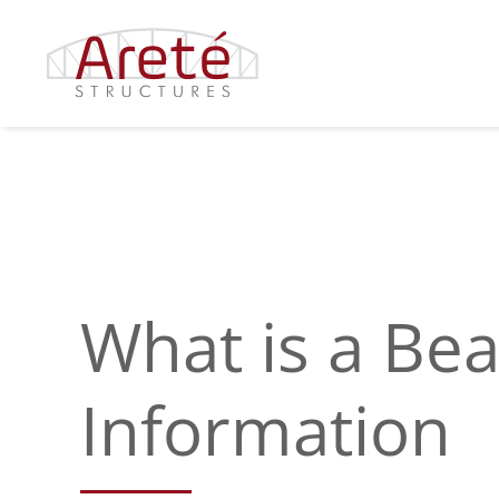
Skip
to
content
What is a Be
Information