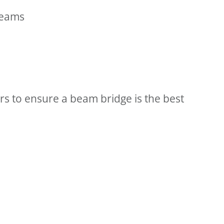
reams
s to ensure a beam bridge is the best