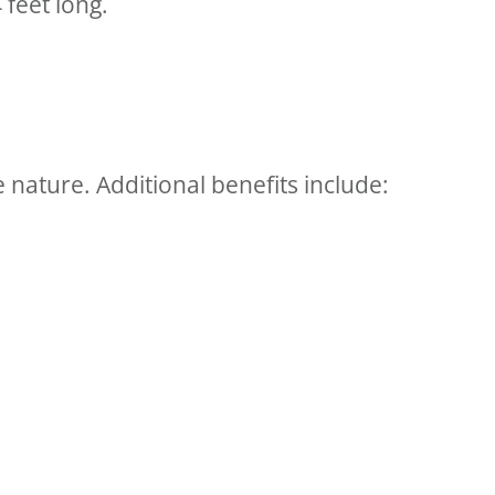
 feet long.
nature. Additional benefits include: