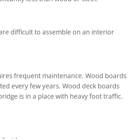
are difficult to assemble on an interior
equires frequent maintenance. Wood boards
inted every few years. Wood deck boards
idge is in a place with heavy foot traffic.