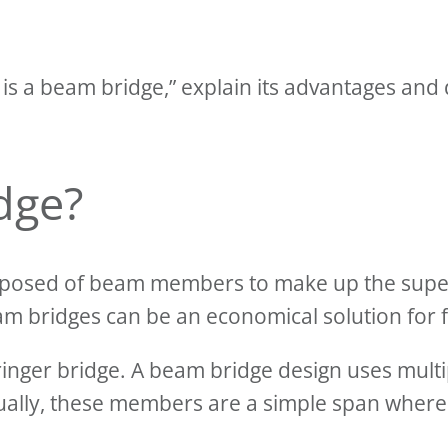
t is a beam bridge,” explain its advantages an
dge?
omposed of beam members to make up the supers
am bridges can be an economical solution for f
ringer bridge. A beam bridge design uses mul
ually, these members are a simple span wher