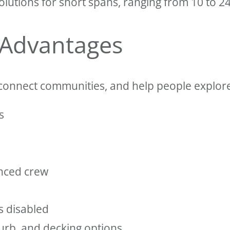
lutions for short spans, ranging from 10 to 24
 Advantages
connect communities, and help people explore 
s
enced crew
s disabled
curb, and decking options