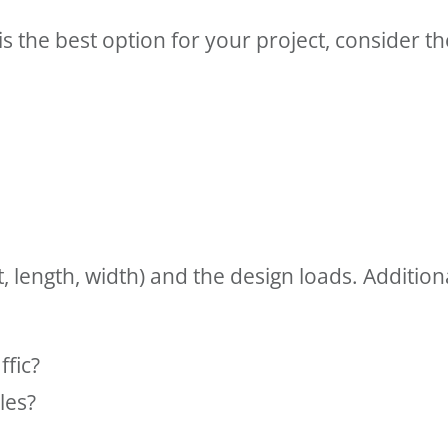
s the best option for your project, consider th
, length, width) and the design loads. Additiona
ffic?
cles?