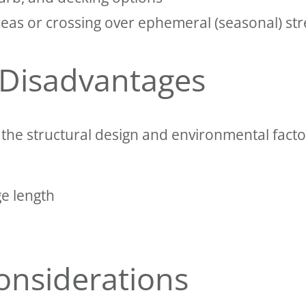
reas or crossing over ephemeral (seasonal) st
 Disadvantages
he structural design and environmental factor
ge length
onsiderations