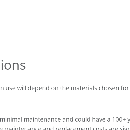
tions
n use will depend on the materials chosen for 
es minimal maintenance and could have a 100+ y
he maintenance and replacement costs are signi