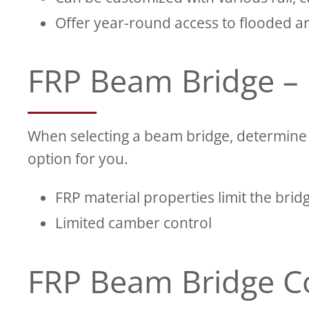
Offer year-round access to flooded a
FRP Beam Bridge –
When selecting a beam bridge, determine t
option for you.
FRP material properties limit the brid
Limited camber control
FRP Beam Bridge C