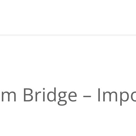
am Bridge – Imp