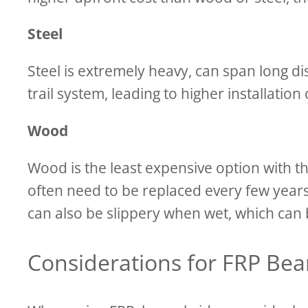
Steel
Steel is extremely heavy, can span long dis
trail system, leading to higher installation
Wood
Wood is the least expensive option with 
often need to be replaced every few year
can also be slippery when wet, which can b
Considerations for FRP Be