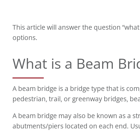
This article will answer the question “wha
options.
What is a Beam Bri
A beam bridge is a bridge type that is c
pedestrian, trail, or greenway bridges, be
A beam bridge may also be known as a st
abutments/piers located on each end. Us