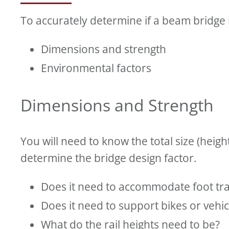
To accurately determine if a beam bridge i
Dimensions and strength
Environmental factors
Dimensions and Strength
You will need to know the total size (height
determine the bridge design factor.
Does it need to accommodate foot tra
Does it need to support bikes or vehi
What do the rail heights need to be?