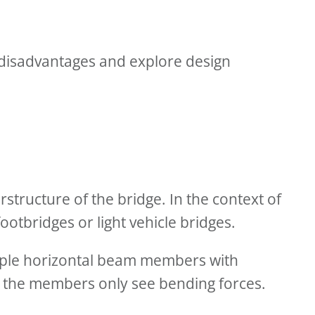
d disadvantages and explore design
tructure of the bridge. In the context of
ootbridges or light vehicle bridges.
tiple horizontal beam members with
e the members only see bending forces.