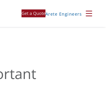
Get a Quote
Arete Engineers
ortant